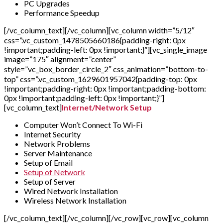
PC Upgrades
Performance Speedup
[/vc_column_text][/vc_column][vc_column width=”5/12″
css=”.vc_custom_1478505660186{padding-right: 0px
!important;padding-left: 0px !important;}”][vc_single_image
image=”175″ alignment=”center”
style=”vc_box_border_circle_2″ css_animation=”bottom-to-
top” css=”.vc_custom_1629601957042{padding-top: 0px
!important;padding-right: 0px !important;padding-bottom:
0px !important;padding-left: 0px !important;}”]
[vc_column_text]
Internet/Network Setup
Computer Won’t Connect To Wi-Fi
Internet Security
Network Problems
Server Maintenance
Setup of Email
Setup of Network
Setup of Server
Wired Network Installation
Wireless Network Installation
[/vc_column_text][/vc_column][/vc_row][vc_row][vc_column