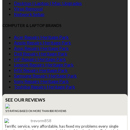
Desktop | Laptop | Mac Upgrades
Virus Removal
Network Setup
COMPUTER & LAPTOP BRANDS
Acer Repairs Heritage Park
Apple Repairs Heritage Park
Asus Repairs Heritage Park
Dell Repairs Heritage Park
HP Repairs Heritage Park
Lenovo Repairs Heritage Park
MSI Repairs Heritage Park
Samsung Repairs Heritage Park
Sony Repairs Heritage Park
Toshiba Repairs Heritage Park
SEE OUR REVIEWS
5/5 RATING BASED ON MORE THAN 800 REVIEWS
trevorm858
Terrific service, very affordable, has fixed my problems every single