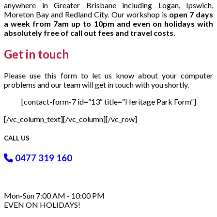
anywhere in Greater Brisbane including Logan, Ipswich,
Moreton Bay and Redland City. Our workshop is
open 7 days
a week from 7am up to 10pm and even on holidays with
absolutely free of call out fees and travel costs.
Get in
touch
Please use this form to let us know about your computer
problems and our team will get in touch with you shortly.
[contact-form-7 id=”13″ title=”Heritage Park Form”]
[/vc_column_text][/vc_column][/vc_row]
CALL US
0477 319 160
Mon-Sun 7:00 AM - 10:00 PM
EVEN ON HOLIDAYS!