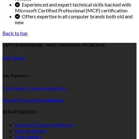
Experienced and expert technical skills backed with
Microsoft Certified Professional (MCP) certification
Offers expertise in all computer brands both old and
new
Back to top
LAPTOP HARDWARE / MAC HARDWARE PROBLEMS
Get Quote
Our Partners
Click here to view our partners
Security Camera Installations
REPAIR SERVICES
Desktop Computer Repairs
Laptop Repairs
Mac Repairs