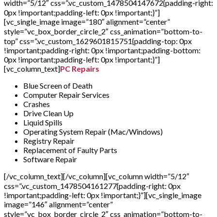
width=”5/12″ css=”.vc_custom_1478504147672{padding-right:
0px !important;padding-left: 0px !important;}”]
[vc_single_image image=”180″ alignment=”center”
style=”vc_box_border_circle_2″ css_animation=”bottom-to-
top” css=”.vc_custom_1629601815751{padding-top: 0px
!important;padding-right: 0px !important;padding-bottom:
0px !important;padding-left: 0px !important;}”]
[vc_column_text]
PC Repairs
Blue Screen of Death
Computer Repair Services
Crashes
Drive Clean Up
Liquid Spills
Operating System Repair (Mac/Windows)
Registry Repair
Replacement of Faulty Parts
Software Repair
[/vc_column_text][/vc_column][vc_column width=”5/12″
css=”.vc_custom_1478504161277{padding-right: 0px
!important;padding-left: 0px !important;}”][vc_single_image
image=”146″ alignment=”center”
style=”vc_box_border_circle_2″ css_animation=”bottom-to-