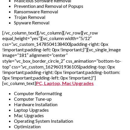
Malicious Software Removal
Prevention and Removal of Popups
Ransomware Removal
Trojan Removal
Spyware Removal
[/vc_column_text][/vc_column][/vc_row][vc_row
equal_height=”yes”][vc_column width=”5/12″
css=”.vc_custom_1478504138400{padding-right: 0px
!important;padding-left: 0px !important;}”][vc_single_image
image=”181″ alignment=”center”
style=”vc_box_border_circle_2″ css_animation=”bottom-to-
top” css=”.vc_custom_1629601936105{padding-top: 0px
!important;padding-right: 0px !important;padding-bottom:
0px !important;padding-left: 0px !important;}”]
[vc_column_text]
PC, Laptop, Mac Upgrades
Computer Reformatting
Computer Tune-up
Hardware Installation
Laptop Upgrades
Mac Upgrades
Operating System Installation
Optimization