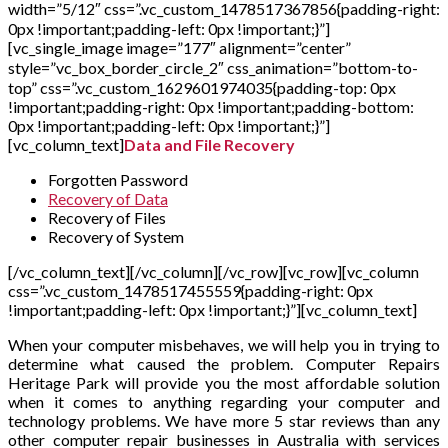
width=”5/12″ css=”.vc_custom_1478517367856{padding-right:
0px !important;padding-left: 0px !important;}”]
[vc_single_image image=”177″ alignment=”center”
style=”vc_box_border_circle_2″ css_animation=”bottom-to-
top” css=”.vc_custom_1629601974035{padding-top: 0px
!important;padding-right: 0px !important;padding-bottom:
0px !important;padding-left: 0px !important;}”]
[vc_column_text]
Data and File Recovery
Forgotten Password
Recovery of Data
Recovery of Files
Recovery of System
[/vc_column_text][/vc_column][/vc_row][vc_row][vc_column
css=”.vc_custom_1478517455559{padding-right: 0px
!important;padding-left: 0px !important;}”][vc_column_text]
When your computer misbehaves, we will help you in trying to
determine what caused the problem. Computer Repairs
Heritage Park will provide you the most affordable solution
when it comes to anything regarding your computer and
technology problems. We have more 5 star reviews than any
other computer repair businesses in Australia with services