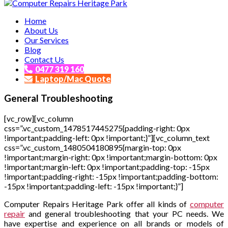
Affordable and Expert PC Repair Service in Brisbane
Home
Computer Repairs Heritage Park
About Us
Our Services
Blog
Contact Us
0477 319 160
Laptop/Mac Quote
General Troubleshooting
[vc_row][vc_column
css=”.vc_custom_1478517445275{padding-right: 0px
!important;padding-left: 0px !important;}”][vc_column_text
css=”.vc_custom_1480504180895{margin-top: 0px
!important;margin-right: 0px !important;margin-bottom: 0px
!important;margin-left: 0px !important;padding-top: -15px
!important;padding-right: -15px !important;padding-bottom:
-15px !important;padding-left: -15px !important;}”]
Computer Repairs Heritage Park offer all kinds of
computer
repair
and general troubleshooting that your PC needs. We
have expertise and experience on all brands or models of