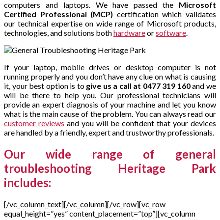
computers and laptops. We have passed the
Microsoft
Certified Professional (MCP)
certification which validates
our technical expertise on wide range of Microsoft products,
technologies, and solutions both
hardware
or
software
.
If your laptop, mobile drives or desktop computer is not
running properly and you don’t have any clue on what is causing
it, your best option is to
give us a call at 0477 319 160
and we
will be there to help you. Our professional technicians will
provide an expert diagnosis of your machine and let you know
what is the main cause of the problem. You can always read our
customer reviews
and you will be confident that your devices
are handled by a friendly, expert and trustworthy professionals.
Our wide range of general
troubleshooting Heritage Park
includes:
[/vc_column_text][/vc_column][/vc_row][vc_row
equal_height=”yes” content_placement=”top”][vc_column