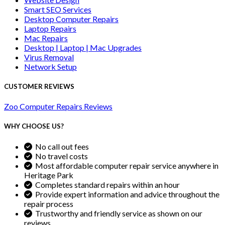
Smart SEO Services
Desktop Computer Repairs
Laptop Repairs
Mac Repairs
Desktop | Laptop | Mac Upgrades
Virus Removal
Network Setup
CUSTOMER REVIEWS
Zoo Computer Repairs Reviews
WHY CHOOSE US?
No call out fees
No travel costs
Most affordable computer repair service anywhere in
Heritage Park
Completes standard repairs within an hour
Provide expert information and advice throughout the
repair process
Trustworthy and friendly service as shown on our
reviews