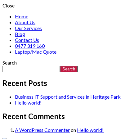
Close
Home
About Us
Our Services
Blog
Contact Us
0477 319 160
Laptop/Mac Quote
Search
Search
Recent Posts
Business IT Support and Services in Heritage Park
Hello world!
Recent Comments
A WordPress Commenter
on
Hello world!