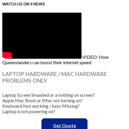
WATCH US ON 9 NEWS
VIDEO: How
Queenslanders can boost their internet speed
LAPTOP HARDWARE / MAC HARDWARE
PROBLEMS ONLY
Laptop Screen Smashed or a nothing on screen?
Apple Mac Book or iMac not turning on?
Keyboard Not working / keys Missing?
Laptop is not powering on?
Get Quote