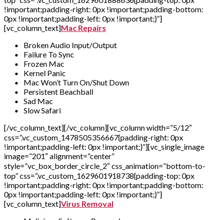
!important;padding-right: 0px !important;padding-bottom:
0px !important;padding-left: 0px !important;}”]
[vc_column_text]
Mac Repairs
Broken Audio Input/Output
Failure To Sync
Frozen Mac
Kernel Panic
Mac Won’t Turn On/Shut Down
Persistent Beachball
Sad Mac
Slow Safari
[/vc_column_text][/vc_column][vc_column width=”5/12″
css=”.vc_custom_1478505356667{padding-right: 0px
!important;padding-left: 0px !important;}”][vc_single_image
image=”201″ alignment=”center”
style=”vc_box_border_circle_2″ css_animation=”bottom-to-
top” css=”.vc_custom_1629601918738{padding-top: 0px
!important;padding-right: 0px !important;padding-bottom:
0px !important;padding-left: 0px !important;}”]
[vc_column_text]
Virus Removal