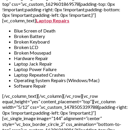
top” css=”.vc_custom_1629601869578{padding-top: 0px
!important;padding-right: 0px !important;padding-bottom:
0px !important;padding-left: 0px !important;}”]
[vc_column_text]
Laptop Repairs
Blue Screen of Death
Broken Battery
Broken Keyboard
Broken LCD
Broken Mousepad
Hardware Repair
Laptop Jack Repair
Laptop Power Failure
Laptop Repeated Crashes
Operating System Repairs (Windows/Mac)
Software Repair
[/vc_column_text][/vc_column][/vc_row][vc_row
equal_height=”yes” content_placement=”top”][vc_column
width=”5/12″ css=”.vc_custom_1478505339788{padding-right:
0px !important;padding-left: 0px !important;}”]
[vc_single_image image=”144″ alignment=”center”
style=”vc_box_border_circle_2″ css_animation=”bottom-to-
top” css=”.vc_custom_1629601888636{padding-top: 0px