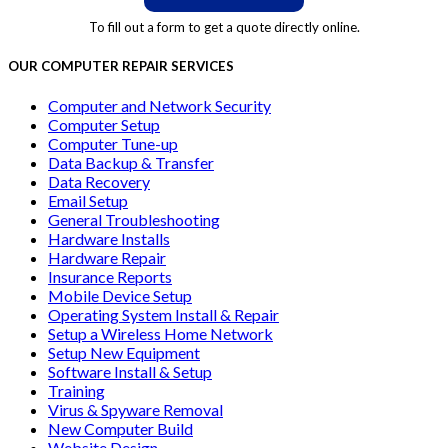
To fill out a form to get a quote directly online.
OUR COMPUTER REPAIR SERVICES
Computer and Network Security
Computer Setup
Computer Tune-up
Data Backup & Transfer
Data Recovery
Email Setup
General Troubleshooting
Hardware Installs
Hardware Repair
Insurance Reports
Mobile Device Setup
Operating System Install & Repair
Setup a Wireless Home Network
Setup New Equipment
Software Install & Setup
Training
Virus & Spyware Removal
New Computer Build
Website Design